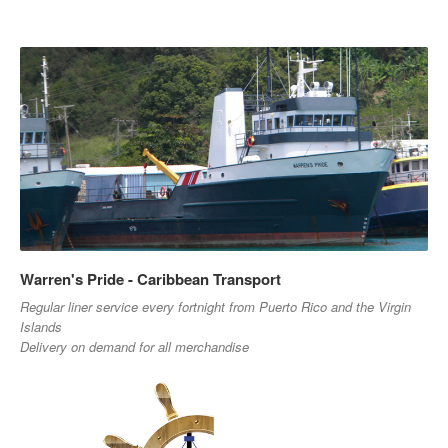
Warren's Pride - Caribbean Transport
Regular liner service every fortnight from Puerto Rico and the Virgin
Islands
Delivery on demand for all merchandise