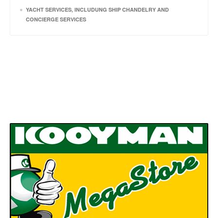
YACHT SERVICES, INCLUDUNG SHIP CHANDELRY AND
CONCIERGE SERVICES