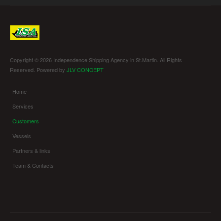
Copyright © 2026 Independence Shipping Agency in St.Martin. All Rights
Reserved. Powered by
JLV CONCEPT
Home
Services
Customers
Vessels
Partners & links
Team & Contacts