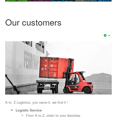
Our customers
A to Z Logistics, you name it, we find it !
Logistic Service
From A to Z, origin to your doorstep