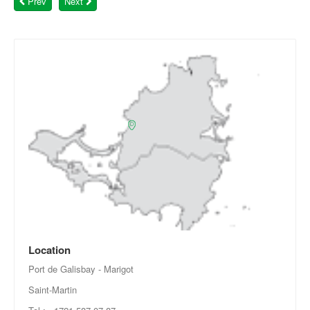
Prev
Next
Location
Port de Galisbay - Marigot
Saint-Martin