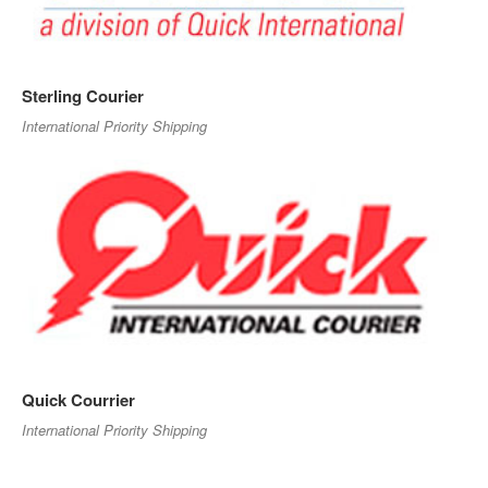
Sterling Courier
International Priority Shipping
Quick Courrier
International Priority Shipping