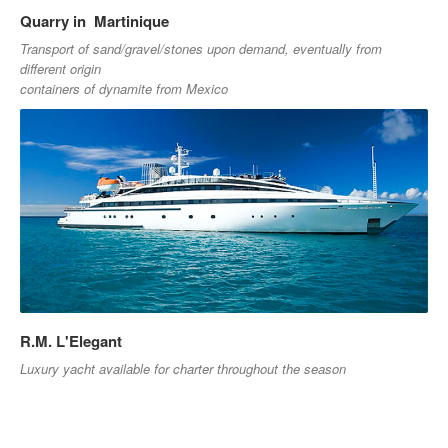
Quarry in Martinique
Transport of sand/gravel/stones upon demand, eventually from
different origin
containers of dynamite from Mexico
R.M. L'Elegant
Luxury yacht available for charter throughout the season