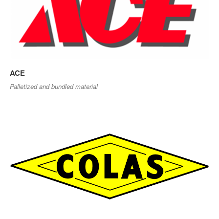
ACE
Palletized and bundled material