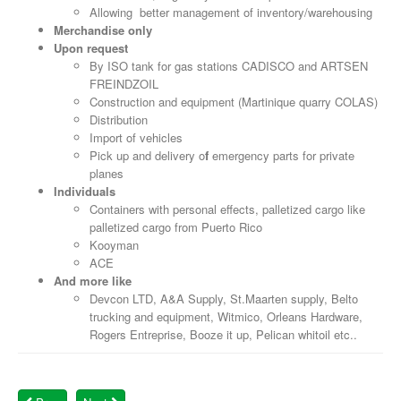
Allowing better management of inventory/warehousing
Merchandise only
Upon request
By ISO tank for gas stations CADISCO and ARTSEN
FREINDZOIL
Construction and equipment (Martinique quarry COLAS)
Distribution
Import of vehicles
Pick up and delivery o
f
emergency parts for private
planes
Individuals
Containers with personal effects, palletized cargo like
palletized cargo from Puerto Rico
Kooyman
ACE
And more like
Devcon LTD, A&A Supply, St.Maarten supply, Belto
trucking and equipment, Witmico, Orleans Hardware,
Rogers Entreprise, Booze it up, Pelican whitoil etc..