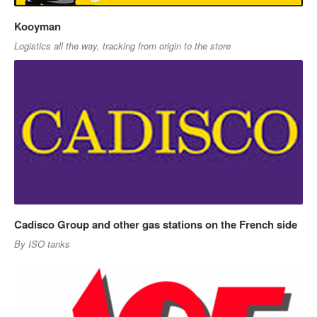
Kooyman
Logistics all the way, tracking from origin to the store
Cadisco Group and other gas stations on the French side
By ISO tanks