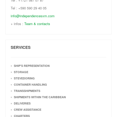
Tel : +1721 587 07 87
Tel : +590 590 29 40 05
info@independencesxm.com
+ infos :
Team & contacts
SERVICES
SHIP'S REPRESENTATION
STORAGE
STEVEDORING
CONTAINER HANDLING
TRANSSHIPMENTS
SHIPMENTS WITHIN THE CARIBBEAN
DELIVERIES
CREW ASSISTANCE
CHARTERS