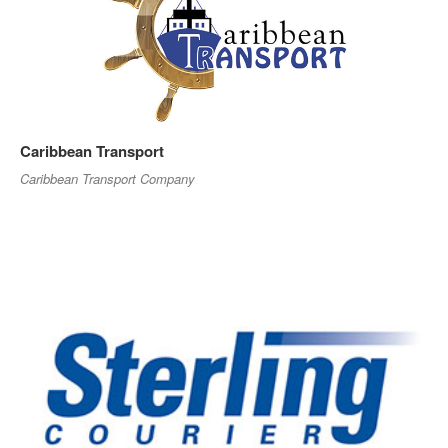
Caribbean Transport
Caribbean Transport Company