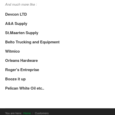
And much more like :
Devcon LTD
A&A Supply
St.Maarten Supply
Belto Trucking and Equipment
Witmico
Orleans Hardware
Roger's Entreprise
Booze it up
Pelican White Oil etc..
You are here:
Home
Customers