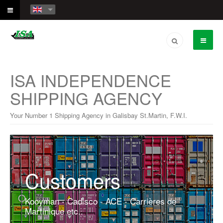
ISA INDEPENDENCE
SHIPPING AGENCY
Your Number 1 Shipping Agency in Galisbay St.Martin, F.W.I.
Customers
Kooyman - Cadisco - ACE - Carrières de
Martinique etc..